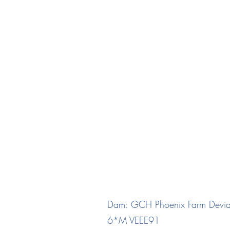
"Dash"
Winning Steak CM De
DOB 07/07/
Dam: GCH Phoenix Farm Devia
6*M VEEE91