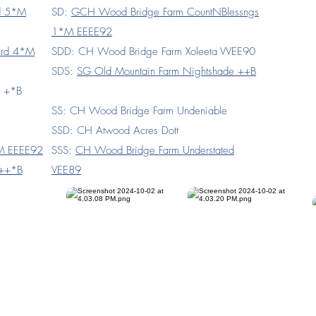
rd 5*M
SD:
GCH Wood Bridge Farm CountNBlessngs
1*M EEEE92
ird 4*M
SDD: CH Wood Bridge Farm Xoleeta VVEE90
SDS:
SG Old Mountain Farm Nightshade ++B
t +*B
SS: CH Wood Bridge Farm Undeniable
SSD: CH Atwood Acres Dott
*M EEEE92
SSS:
CH Wood Bridge Farm Understated
 ++*B
VEE89