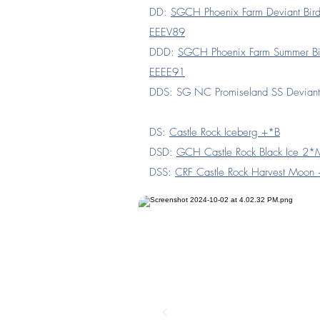
DD:
SGCH Phoenix Farm Deviant Bi
EEEV89
DDD:
SGCH Phoenix Farm Summer B
EEEE91
DDS: SG NC Promiseland SS Devian
DS:
Castle Rock Iceberg +*B
DSD:
GCH Castle Rock Black Ice 2
DSS:
CRF Castle Rock Harvest Moon