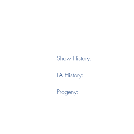
Show History:
LA History:
Progeny: