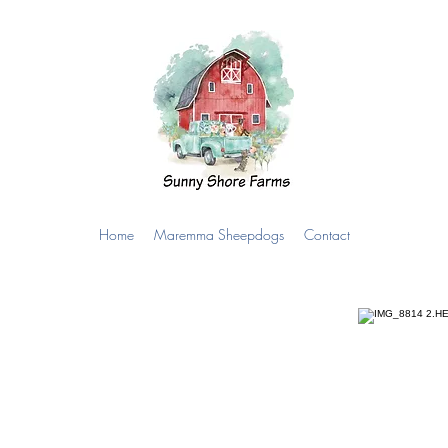
Home
Maremma Sheepdogs
Contact