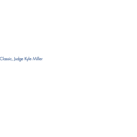
Classic, Judge Kyle Miller