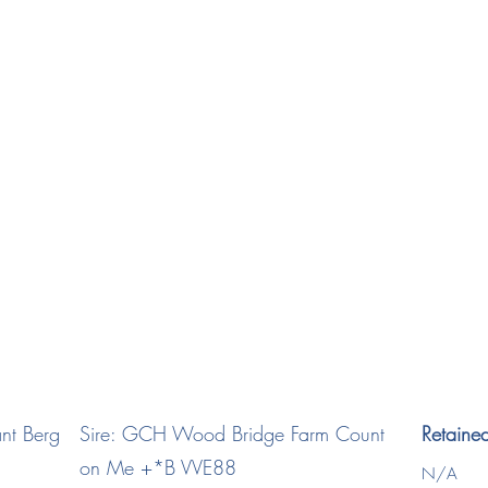
viant Dash *B
2024
nt Berg
Sire: GCH Wood Bridge Farm Count
Retaine
on Me +*B VVE88
N/A