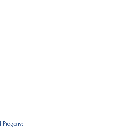
d Progeny: