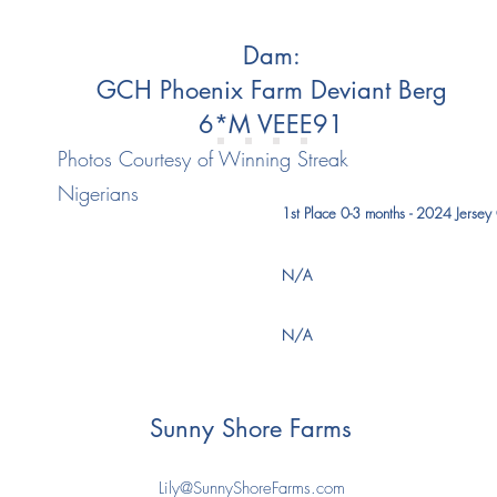
Dam:
GCH Phoenix Farm Deviant Berg
6*M VEEE91
Photos Courtesy of Winning Streak
Nigerians
1st Place 0-3 months - 2024 Jersey 
N/A
N/A
Sunny Shore Farms
Lily@SunnyShoreFarms.com