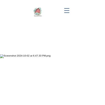
"Mooncatcher"
Sunny Shore's Mooncatcher
DOB: 03/14/2024