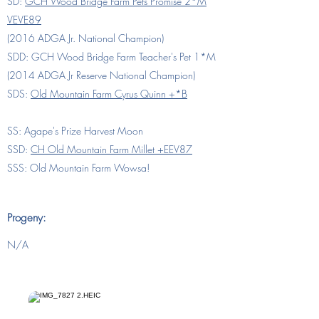
SD:
GCH Wood Bridge Farm Pets Promise 2*M
VEVE89
(2016 ADGA Jr. National Champion)
SDD:
GCH Wood Bridge Farm Teacher's Pet 1*M
(2014 ADGA Jr Reserve National Champion)
SDS:
Old Mountain Farm Cyrus Quinn +*B
SS: Agape's Prize Harvest Moon
SSD:
CH Old Mountain Farm Millet +EEV87
SSS: Old Mountain Farm Wowsa!
Progeny:
N/A