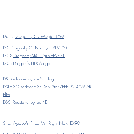
Dam:
Dragonfly SD Magic 1*M
DD:
Dragonfly CP Nasiriyah VEVE90
DDD:
Dragonfly ARG Tigris EEVE91
DDS: Dragonfly HFX Aragorn
DS:
Redstone Joyride Sundog
DSD:
SG Redstone SF Dark Star VEEE 92 4*M AR
Elite
DSS:
Redstone Joyride *B
Sire:
Agape's Prize Mr. Right Now EX90