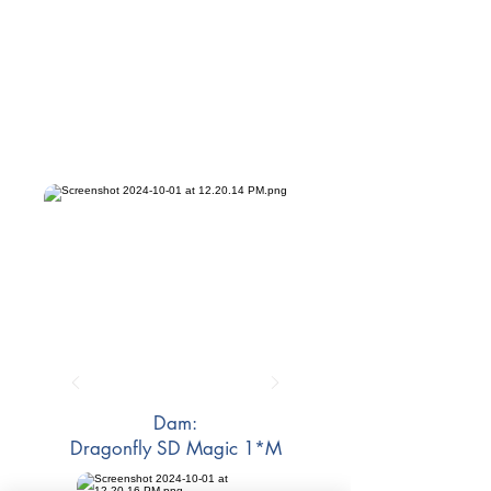
Dam:
Dragonfly SD Magic 1*M