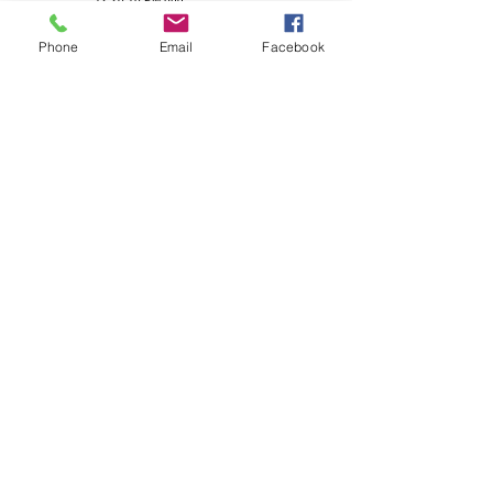
Phone
Email
Facebook
Kidding History:
N/A
Show History: