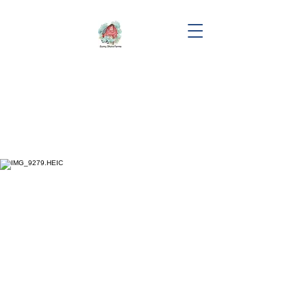
"Sky"
Erinwood's Blessn In Disguise
DOB: 07/12/2023