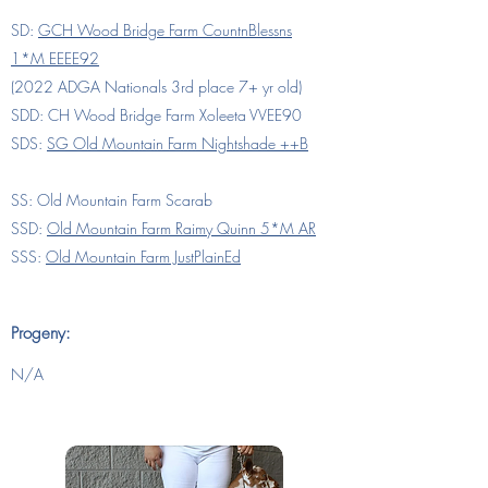
SD:
GCH Wood Bridge Farm CountnBlessns
1*M EEEE92
(
2022 ADGA Nationals 3rd place 7+ yr old)
SDD: CH Wood Bridge Farm Xoleeta VVEE90
SDS:
SG Old Mountain Farm Nightshade ++B
SS: Old Mountain Farm Scarab
SSD:
Old Mountain Farm Raimy Quinn 5*M AR
SSS:
Old Mountain Farm JustPlainEd
Progeny:
N/A