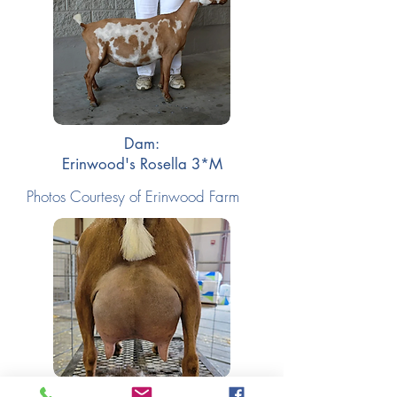
Dam:
Erinwood's Rosella 3*M
Photos Courtesy of Erinwood Farm