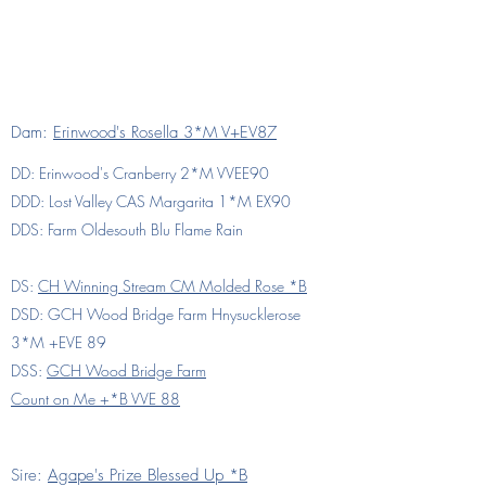
Dam:
Erinwood's Rosella 3*M V+EV87
DD: Erinwood's Cranberry 2*M VVEE90
DDD: Lost Valley CAS Margarita 1*M EX90
DDS: Farm Oldesouth Blu Flame Rain
DS:
CH Winning Stream CM Molded Rose *B
DSD: GCH Wood Bridge Farm Hnysucklerose
3*M +EVE 89
DSS:
GCH Wood Bridge Farm
Count on Me +*B VVE 88
Sire:
Agape's Prize Blessed Up *B