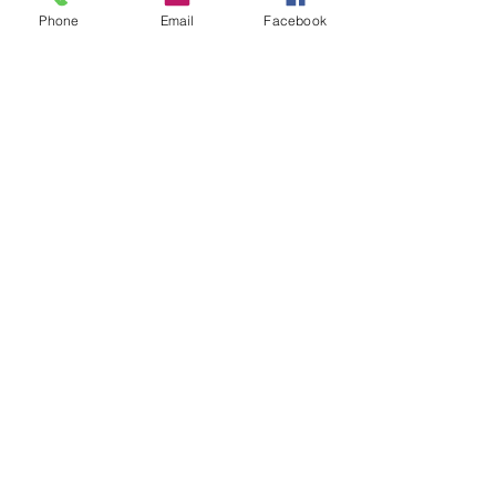
Phone
Email
Facebook
Kidding History:
N/A
Show History:
N/A